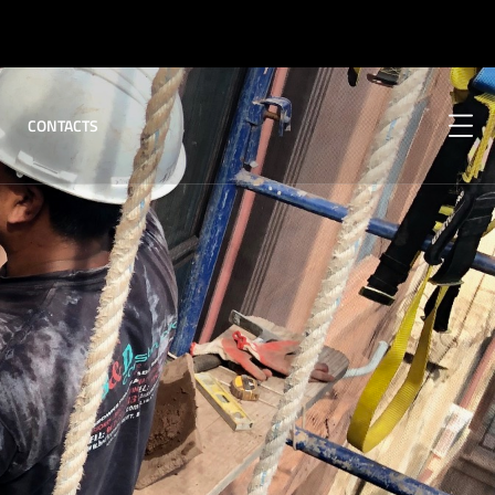
CONTACTS