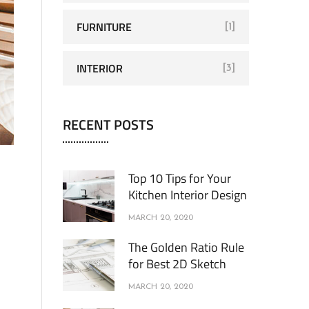
FURNITURE
[1]
INTERIOR
[3]
RECENT POSTS
Top 10 Tips for Your
Kitchen Interior Design
MARCH 20, 2020
The Golden Ratio Rule
for Best 2D Sketch
MARCH 20, 2020