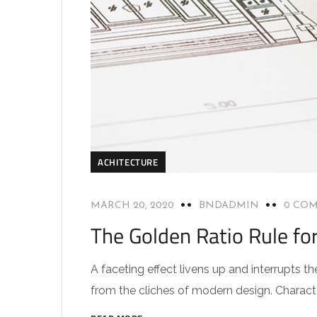
ACHITECTURE
MARCH 20, 2020
BNDADMIN
0 CO
The Golden Ratio Rule fo
A faceting effect livens up and interrupts
from the cliches of modern design. Characteri