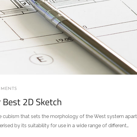
MMENTS
r Best 2D Sketch
 the cubism that sets the morphology of the West system apart
sed by its suitability for use in a wide range of different…