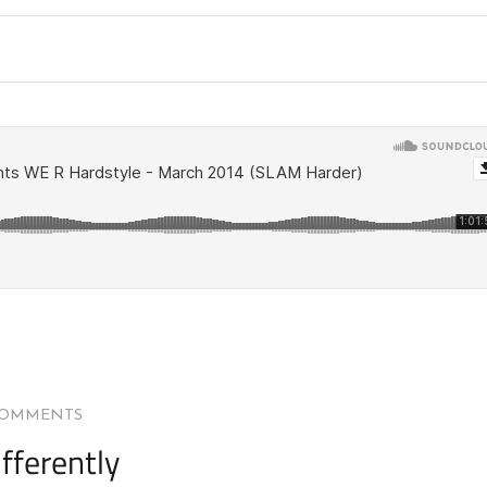
COMMENTS
fferently