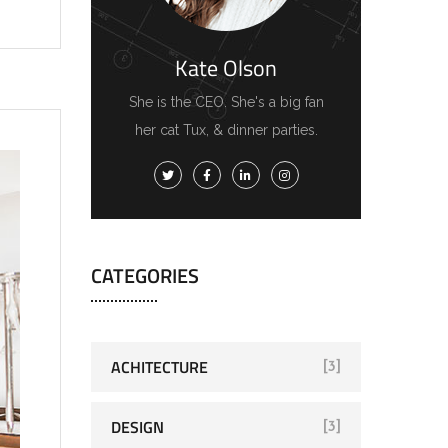
Kate Olson
She is the CEO. She's a big fan
her cat Tux, & dinner parties.
CATEGORIES
ACHITECTURE
[3]
DESIGN
[3]