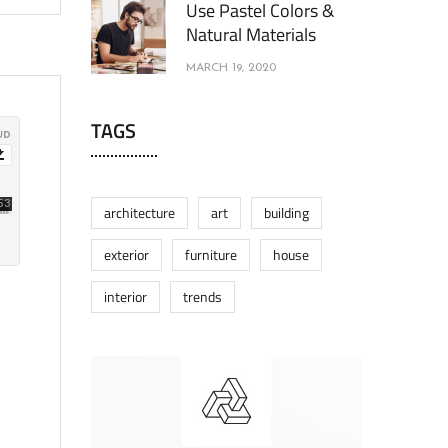
Use Pastel Colors &
Natural Materials
MARCH 19, 2020
TAGS
architecture
art
building
exterior
furniture
house
interior
trends