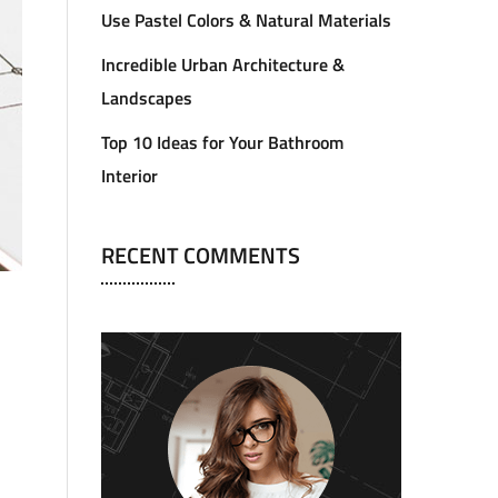
Use Pastel Colors & Natural Materials
Incredible Urban Architecture &
Landscapes
Top 10 Ideas for Your Bathroom
Interior
RECENT COMMENTS