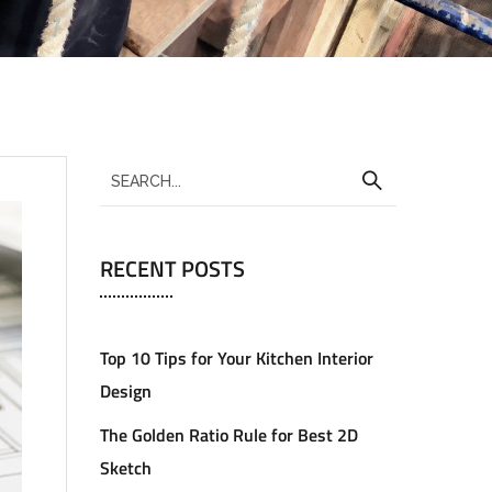
RECENT POSTS
Top 10 Tips for Your Kitchen Interior
Design
The Golden Ratio Rule for Best 2D
Sketch