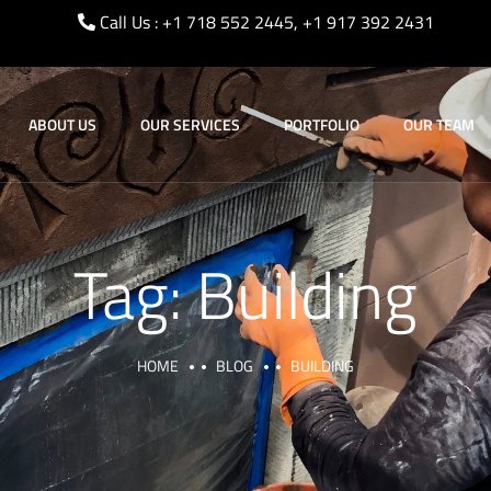
Call Us : +1 718 552 2445, +1 917 392 2431
ABOUT US
OUR SERVICES
PORTFOLIO
OUR TEAM
Tag:
Building
HOME
BLOG
BUILDING