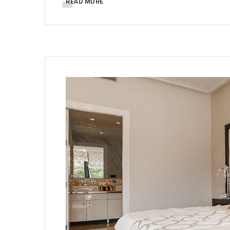
READ MORE