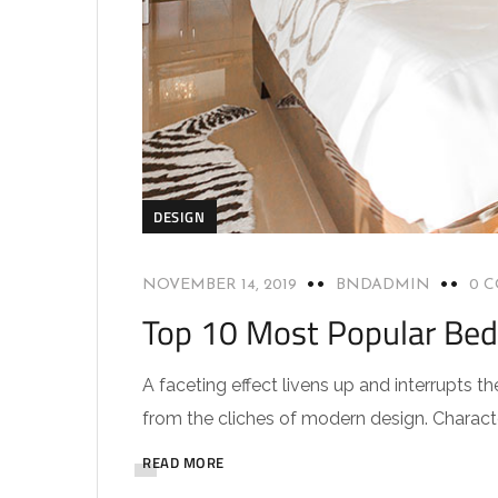
DESIGN
NOVEMBER 14, 2019
BNDADMIN
0 
Top 10 Most Popular Be
A faceting effect livens up and interrupts
from the cliches of modern design. Characteri
READ MORE