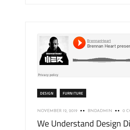
DESIGN
FURNITURE
NOVEMBER 12, 2019
BNDADMIN
0 
We Understand Design Di