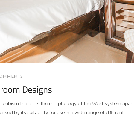
COMMENTS
droom Designs
 the cubism that sets the morphology of the West system apart
sed by its suitability for use in a wide range of different…